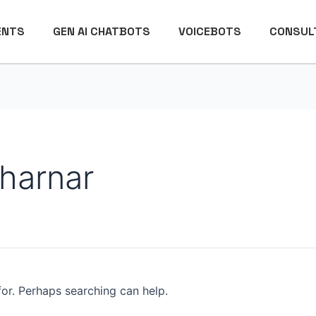
ENTS
GEN AI CHATBOTS
VOICEBOTS
CONSULT
harnar
for. Perhaps searching can help.