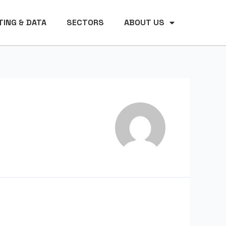
ING & DATA
SECTORS
ABOUT US