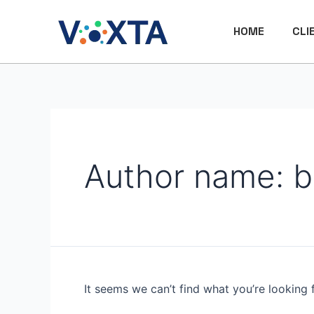
Skip
Search
to
for:
HOME
CLI
content
Author name: b
It seems we can’t find what you’re looking 